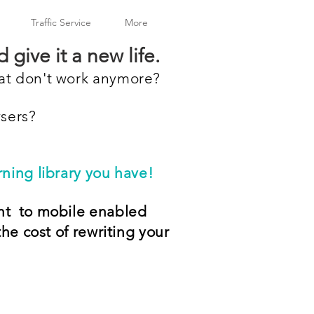
Traffic Service
More
 give it a new life.
hat don't work anymore?
wsers?
ning library you have!
nt to mobile enabled
the cost of rewriting your