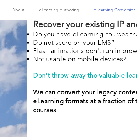
About
eLearning Authoring
eLearning Conversion
Recover your existing IP and
Do you have eLearning courses t
Do not score on your LMS?
Flash animations don't run in bro
Not usable on mobile devices?
Don't throw away the valuable lear
We can convert your legacy conte
eLearning formats at a fraction of 
.
courses