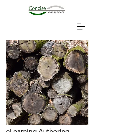
eLearning Authoring